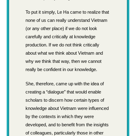
To put it simply, Le Ha came to realize that
none of us can really understand Vietnam
(or any other place) if we do not look
carefully and critically at knowledge
production. If we do not think critically
about what we think about Vietnam and
why we think that way, then we cannot
really be confident in our knowledge.
She, therefore, came up with the idea of
creating a “dialogue” that would enable
scholars to discern how certain types of
knowledge about Vietnam were influenced
by the contexts in which they were
developed, and to benefit from the insights
of colleagues, particularly those in other