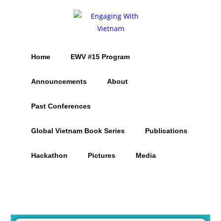
Home
EWV #15 Program
Announcements
About
Past Conferences
Global Vietnam Book Series
Publications
Hackathon
Pictures
Media