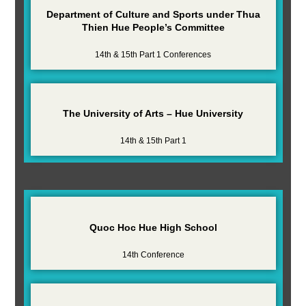
Department of Culture and Sports under Thua
Thien Hue People’s Committee
14th & 15th Part 1 Conferences
The University of Arts – Hue University
14th & 15th Part 1
Quoc Hoc Hue High School
14th Conference