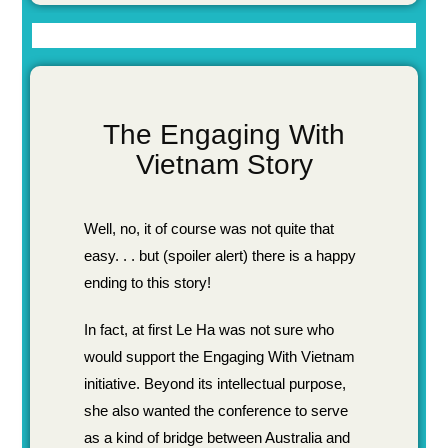
The Engaging With
Vietnam Story
Well, no, it of course was not quite that
easy. . . but (spoiler alert) there is a happy
ending to this story!
In fact, at first Le Ha was not sure who
would support the Engaging With Vietnam
initiative. Beyond its intellectual purpose,
she also wanted the conference to serve
as a kind of bridge between Australia and