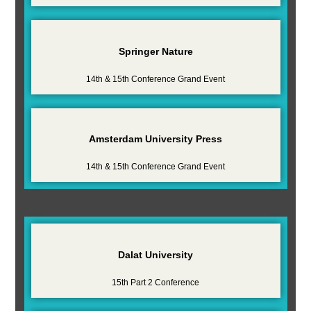
Springer Nature
14th & 15th Conference Grand Event
Amsterdam University Press
14th & 15th Conference Grand Event
Dalat University
15th Part 2 Conference