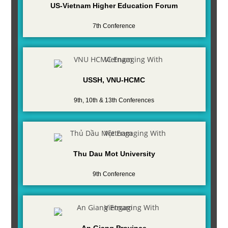
US-Vietnam Higher Education Forum
7th Conference
USSH, VNU-HCMC
9th, 10th & 13th Conferences
Thu Dau Mot University
9th Conference
An Giang Province