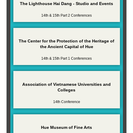
The Lighthouse Hai Dang - Studio and Events
14th & 15th Part 2 Conferences
The Center for the Protection of the Heritage of
the Ancient Capital of Hue
14th & 15th Part 1 Conferences
Association of Vietnamese Universities and
Colleges
14th Conference
Hue Museum of Fine Arts