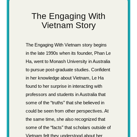
The Engaging With
Vietnam Story
The Engaging With Vietnam story begins
in the late 1990s when its founder, Phan Le
Ha, went to Monash University in Australia
to pursue post-graduate studies. Confident
in her knowledge about Vietnam, Le Ha
found to her surprise in interacting with
professors and students in Australia that
some of the “truths” that she believed in
could be seen from other perspectives. At
the same time, she also recognized that
some of the “facts” that scholars outside of
Vietnam felt they understood about her