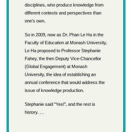
disciplines, who produce knowledge from
different contexts and perspectives than
one’s own.
So in 2009, now as Dr. Phan Le Ha in the
Faculty of Education at Monash University,
Le Ha proposed to Professor Stephanie
Fahey, the then Deputy Vice-Chancellor
(Global Engagement) at Monash
University, the idea of establishing an
annual conference that would address the
issue of knowledge production.
Stephanie said “Yes!”, and the rest is
history. . .