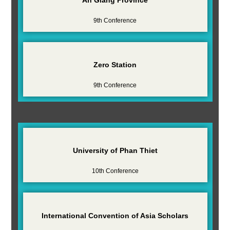
9th Conference
Zero Station
9th Conference
University of Phan Thiet
10th Conference
International Convention of Asia Scholars