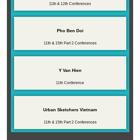
11th & 12th Conferences
Pho Ben Doi
11th & 15th Part 2 Conferences
Y Van Hien
11th Conference
Urban Sketchers Vietnam
11th & 15th Part 2 Conferences