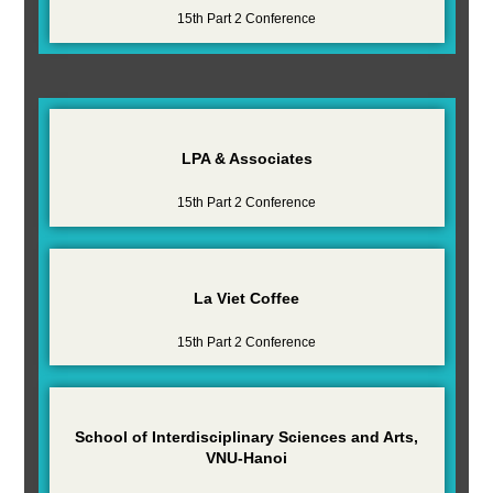
15th Part 2 Conference
LPA & Associates
15th Part 2 Conference
La Viet Coffee
15th Part 2 Conference
School of Interdisciplinary Sciences and Arts,
VNU-Hanoi