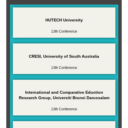
HUTECH University
13th Conference
CRESI, University of South Australia
13th Conference
International and Comparative Eduction
Research Group, Universiti Brunei Darussalam
13th Conference