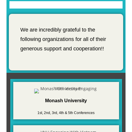
We are incredibly grateful to the
following organizations for all of their
generous support and cooperation!!
Monash University
1st, 2nd, 3rd, 4th & 5th Conferences