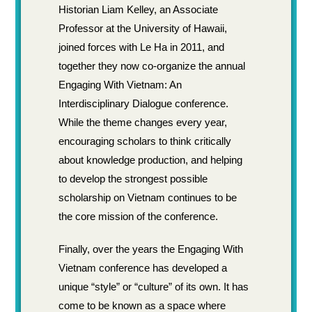
Historian Liam Kelley, an Associate
Professor at the University of Hawaii,
joined forces with Le Ha in 2011, and
together they now co-organize the annual
Engaging With Vietnam: An
Interdisciplinary Dialogue conference.
While the theme changes every year,
encouraging scholars to think critically
about knowledge production, and helping
to develop the strongest possible
scholarship on Vietnam continues to be
the core mission of the conference.
Finally, over the years the Engaging With
Vietnam conference has developed a
unique “style” or “culture” of its own. It has
come to be known as a space where