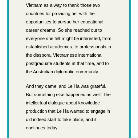
Vietnam as a way to thank those two
countries for providing her with the
opportunities to pursue her educational
career dreams. So she reached out to
everyone she felt might be interested, from
established academics, to professionals in
the diaspora, Vietnamese international
postgraduate students at that time, and to
the Australian diplomatic community.
And they came, and Le Ha was grateful.
But something else happened as well. The
intellectual dialogue about knowledge
production that Le Ha wanted to engage in
did indeed start to take place, and it
continues today.