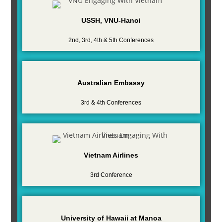
USSH, VNU-Hanoi
2nd, 3rd, 4th & 5th Conferences
Australian Embassy
3rd & 4th Conferences
Vietnam Airlines
3rd Conference
University of Hawaii at Manoa